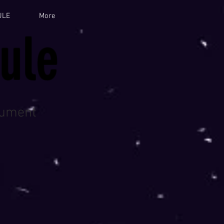
ULE
More
ule
cument