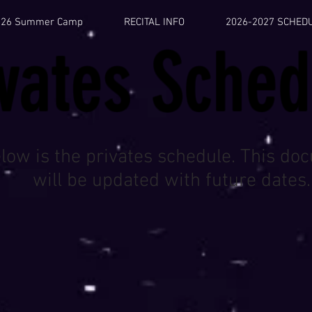
026 Summer Camp
RECITAL INFO
2026-2027 SCHED
ivates Sched
low is the privates schedule. This do
will be updated with future dates.