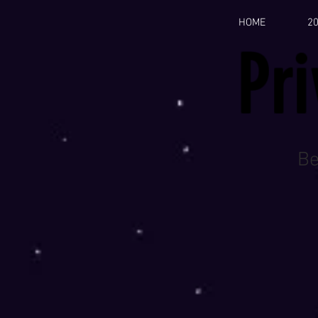
HOME
2
Pr
Be